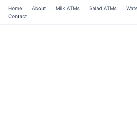
Home
About
Milk ATMs
Salad ATMs
Wat
Contact