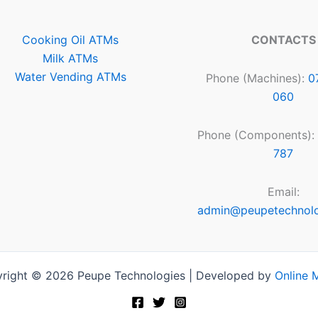
Cooking Oil ATMs
CONTACTS
Milk ATMs
Water Vending ATMs
Phone (Machines):
0
060
Phone (Components):
787
Email:
admin@peupetechnol
right © 2026 Peupe Technologies | Developed by
Online 