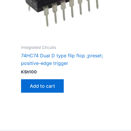
Integrated Circuits
74HC74 Dual D type flip flop ;preset;
positive-edge trigger
KSh
100
Add to cart