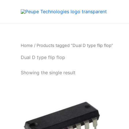
Skip
to
content
Home
/ Products tagged “Dual D type flip flop”
Dual D type flip flop
Showing the single result