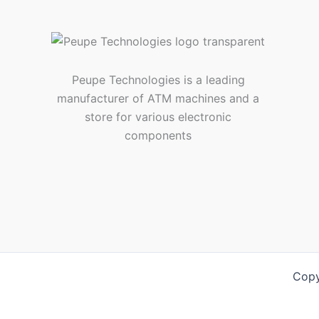
Peupe Technologies is a leading
manufacturer of ATM machines and a
store for various electronic
components
Copy