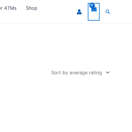
er ATMs
Shop
Search