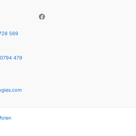
728 569
0794 479
ogies.com
Molen