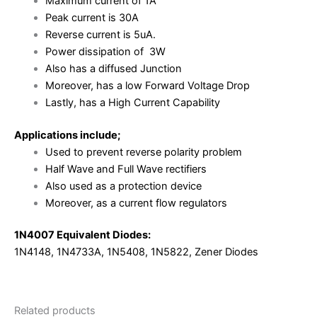
Maximum current of 1A
Peak current is 30A
Reverse current is 5uA.
Power dissipation of 3W
Also has a diffused Junction
Moreover, has a low Forward Voltage Drop
Lastly, has a High Current Capability
Applications include;
Used to prevent reverse polarity problem
Half Wave and Full Wave rectifiers
Also used as a protection device
Moreover, as a current flow regulators
1N4007 Equivalent Diodes:
1N4148, 1N4733A, 1N5408, 1N5822, Zener Diodes
Related products