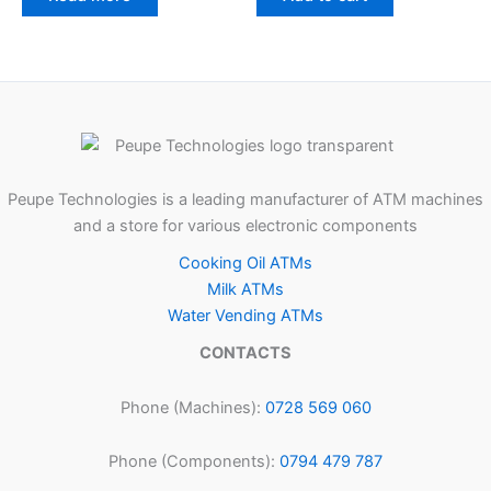
Peupe Technologies is a leading manufacturer of ATM machines
and a store for various electronic components
Cooking Oil ATMs
Milk ATMs
Water Vending ATMs
CONTACTS
Phone (Machines):
0728 569 060
Phone (Components):
0794 479 787