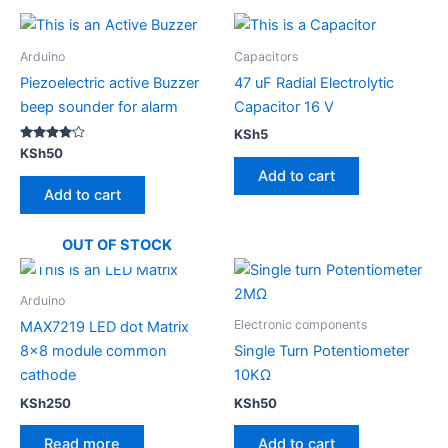
Arduino
Capacitors
Piezoelectric active Buzzer
47 uF Radial Electrolytic
beep sounder for alarm
Capacitor 16 V
KSh
5
Rated
KSh
50
4.00
Add to cart
out of 5
Add to cart
OUT OF STOCK
Arduino
Electronic components
MAX7219 LED dot Matrix
8×8 module common
Single Turn Potentiometer
cathode
10KΩ
KSh
250
KSh
50
Read more
Add to cart