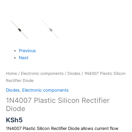
Previous
Next
Home
/
Electronic components
/
Diodes
/ 1N4007 Plastic Silicon
Rectifier Diode
Diodes
,
Electronic components
1N4007 Plastic Silicon Rectifier
Diode
KSh
5
1N4007 Plastic Silicon Rectifier Diode allows current flow