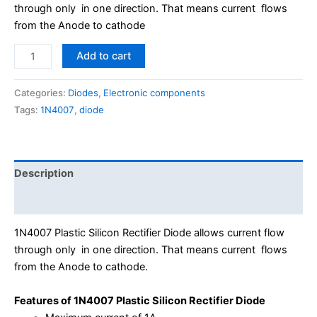
through only in one direction. That means current flows
from the Anode to cathode
Add to cart
Categories:
Diodes
,
Electronic components
Tags:
1N4007
,
diode
Description
Reviews (0)
1N4007 Plastic Silicon Rectifier Diode allows current flow
through only in one direction. That means current flows
from the Anode to cathode.
Features of 1N4007 Plastic Silicon Rectifier Diode