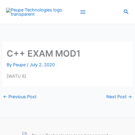
Skip
to
Sea
content
C++ EXAM MOD1
By
Peupe
/
July 2, 2020
[WATU 6]
←
Previous Post
Next Post
→