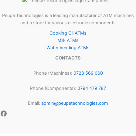
Peupe Technologies is a leading manufacturer of ATM machines
and a store for various electronic components
Cooking Oil ATMs
Milk ATMs
Water Vending ATMs
CONTACTS
Phone (Machines):
0728 569 060
Phone (Components):
0794 479 787
Email:
admin@peupetechnologies.com