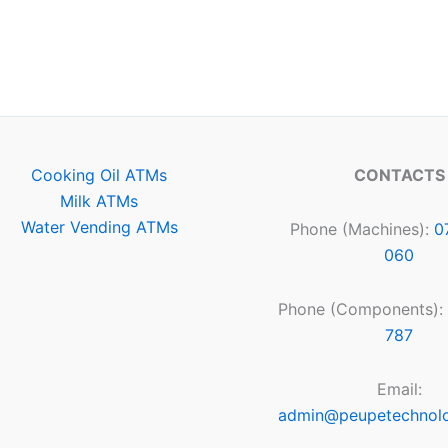
Cooking Oil ATMs
CONTACTS
Milk ATMs
Water Vending ATMs
Phone (Machines):
0
060
Phone (Components):
787
Email:
admin@peupetechnol