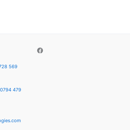
728 569
0794 479
ogies.com