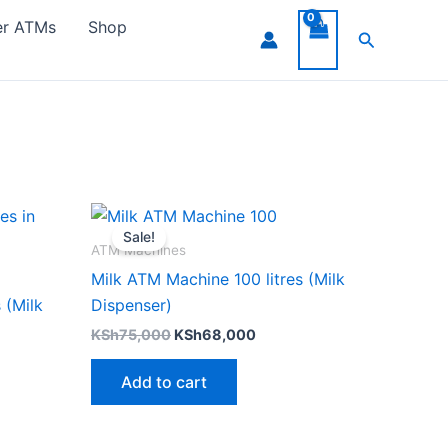
er ATMs
Shop
Search
ent
Original
Current
e
price
price
Sale!
was:
is:
ATM Machines
245,000.
KSh75,000.
KSh68,000.
Milk ATM Machine 100 litres (Milk
 (Milk
Dispenser)
KSh
75,000
KSh
68,000
Add to cart