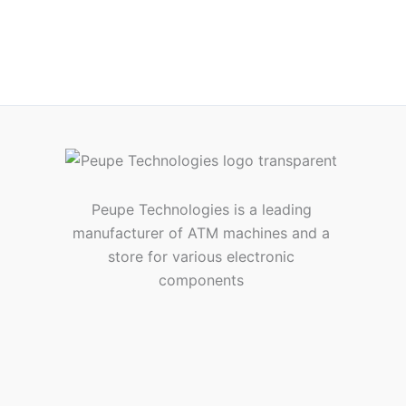
Peupe Technologies is a leading
manufacturer of ATM machines and a
store for various electronic
components