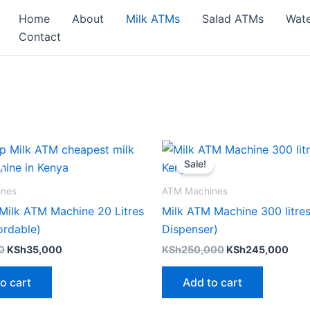
Home
About
Milk ATMs
Salad ATMs
Wat
Contact
Original
Current
Original
Curr
price
price
price
pric
Sale!
was:
is:
was:
is:
KSh37,000.
KSh35,000.
KSh250,000.
KSh
ines
ATM Machines
Milk ATM Machine 20 Litres
Milk ATM Machine 300 litres
ordable)
Dispenser)
0
KSh
35,000
KSh
250,000
KSh
245,000
o cart
Add to cart