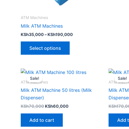
chosen
on
the
ATM Machines
product
Milk ATM Machines
page
KSh
35,000
–
KSh
190,000
Select options
Original
Current
price
price
Sale!
Sale!
was:
is:
ATM Machines
ATM Mach
KSh70,000.
KSh60,000.
Milk ATM Machine 50 litres (Milk
Milk ATM 
Dispenser)
Dispense
KSh
70,000
KSh
60,000
KSh
170,0
Add to cart
Add t