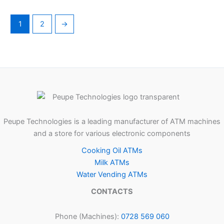
1
2
→
Peupe Technologies is a leading manufacturer of ATM machines
and a store for various electronic components
Cooking Oil ATMs
Milk ATMs
Water Vending ATMs
CONTACTS
Phone (Machines):
0728 569 060