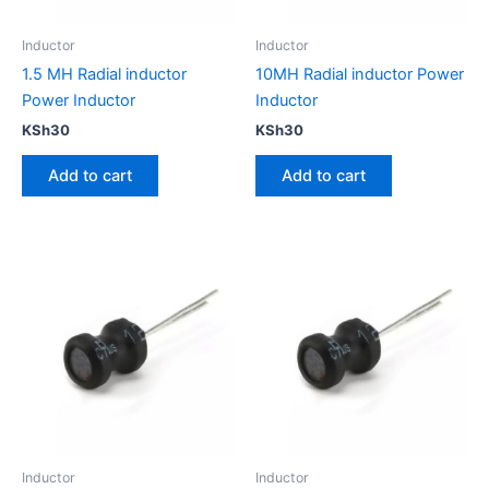
Inductor
Inductor
1.5 MH Radial inductor
10MH Radial inductor Power
Power Inductor
Inductor
KSh
30
KSh
30
Add to cart
Add to cart
Inductor
Inductor