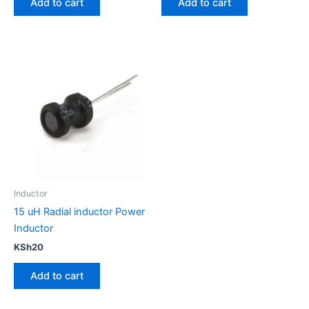
Add to cart
Add to cart
Inductor
15 uH Radial inductor Power
Inductor
KSh
20
Add to cart