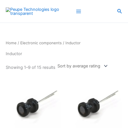
Sorted
Skip
by
average
to
Sea
rating
content
Home
/
Electronic components
/ Inductor
Inductor
Showing 1–9 of 15 results