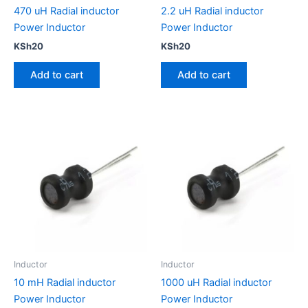
470 uH Radial inductor
2.2 uH Radial inductor
Power Inductor
Power Inductor
KSh
20
KSh
20
Add to cart
Add to cart
Inductor
Inductor
10 mH Radial inductor
1000 uH Radial inductor
Power Inductor
Power Inductor