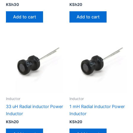
KSh
30
KSh
20
Add to cart
Add to cart
Inductor
Inductor
33 uH Radial inductor Power
1 mH Radial inductor Power
Inductor
Inductor
KSh
20
KSh
20