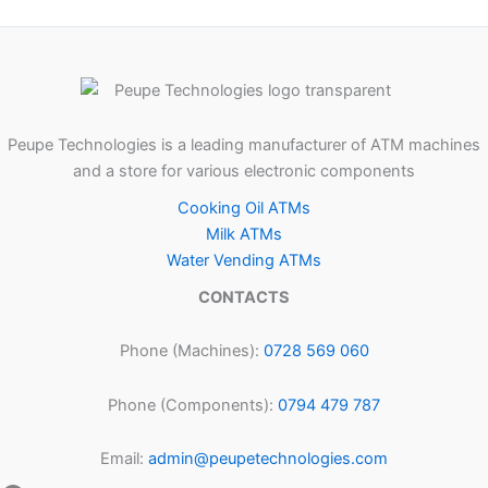
Peupe Technologies is a leading manufacturer of ATM machines
and a store for various electronic components
Cooking Oil ATMs
Milk ATMs
Water Vending ATMs
CONTACTS
Phone (Machines):
0728 569 060
Phone (Components):
0794 479 787
Email:
admin@peupetechnologies.com