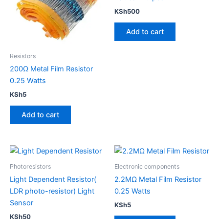
KSh
500
Add to cart
Resistors
200Ω Metal Film Resistor
0.25 Watts
KSh
5
Add to cart
Photoresistors
Electronic components
Light Dependent Resistor(
2.2MΩ Metal Film Resistor
LDR photo-resistor) Light
0.25 Watts
Sensor
KSh
5
KSh
50