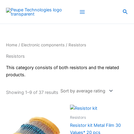
Sorted
Skip
by
average
to
Sea
rating
content
Home
/
Electronic components
/ Resistors
Resistors
This category consists of both resistors and the related
products.
Showing 1–9 of 37 results
Resistors
Resistor kit Metal Film 30
Values* 20 pcs