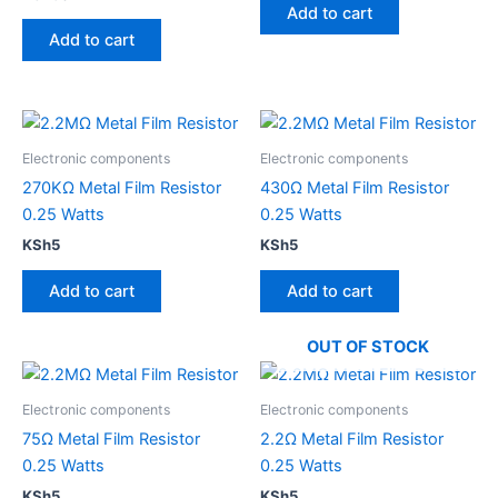
Add to cart
Add to cart
Electronic components
Electronic components
270KΩ Metal Film Resistor
430Ω Metal Film Resistor
0.25 Watts
0.25 Watts
KSh
5
KSh
5
Add to cart
Add to cart
OUT OF STOCK
Electronic components
Electronic components
75Ω Metal Film Resistor
2.2Ω Metal Film Resistor
0.25 Watts
0.25 Watts
KSh
5
KSh
5