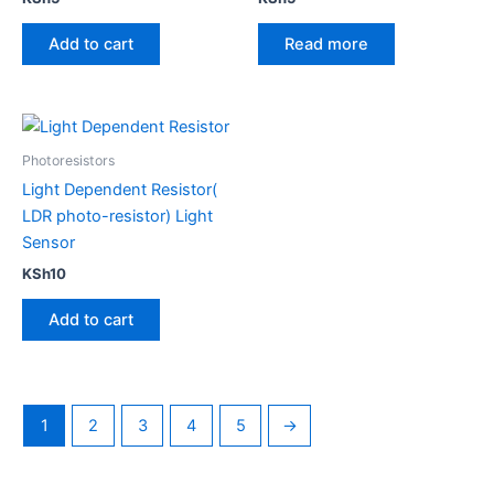
Add to cart
Read more
Photoresistors
Light Dependent Resistor(
LDR photo-resistor) Light
Sensor
KSh
10
Add to cart
1
2
3
4
5
→