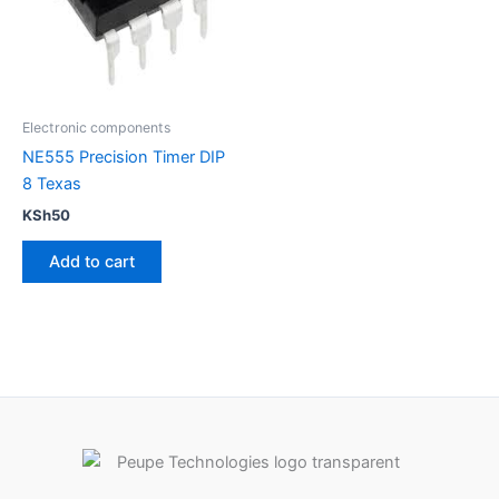
Electronic components
NE555 Precision Timer DIP
8 Texas
KSh
50
Add to cart