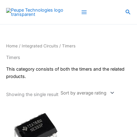
Skip
to
Sea
content
Home
/
Integrated Circuits
/ Timers
Timers
This category consists of both the timers and the related
products.
Showing the single result