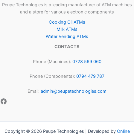
Peupe Technologies is a leading manufacturer of ATM machines
and a store for various electronic components
Cooking Oil ATMs
Milk ATMs
Water Vending ATMs
CONTACTS
Phone (Machines):
0728 569 060
Phone (Components):
0794 479 787
Email:
admin@peupetechnologies.com
Copyright © 2026 Peupe Technologies | Developed by
Online