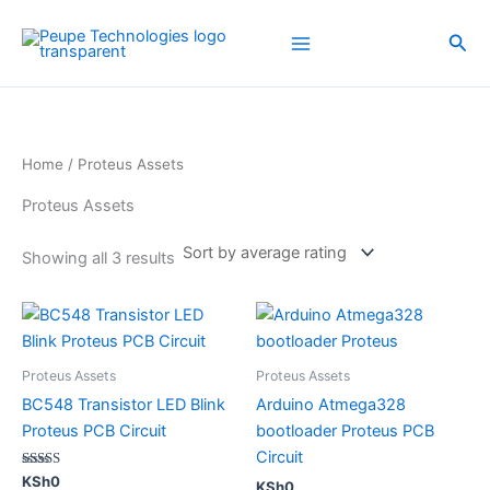
Sorted
Skip
by
average
to
Sea
rating
content
Home
/ Proteus Assets
Proteus Assets
Showing all 3 results
Proteus Assets
Proteus Assets
BC548 Transistor LED Blink
Arduino Atmega328
Proteus PCB Circuit
bootloader Proteus PCB
Circuit
Rated
KSh
0
KSh
0