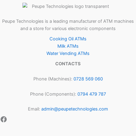
Peupe Technologies is a leading manufacturer of ATM machines
and a store for various electronic components
Cooking Oil ATMs
Milk ATMs
Water Vending ATMs
CONTACTS
Phone (Machines):
0728 569 060
Phone (Components):
0794 479 787
Email:
admin@peupetechnologies.com