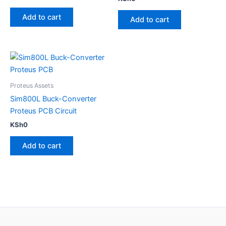
5.00
out of 5
Add to cart
Add to cart
Proteus Assets
Sim800L Buck-Converter
Proteus PCB Circuit
KSh
0
Add to cart