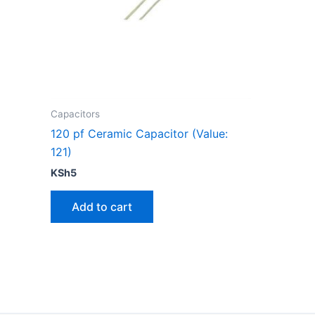
Capacitors
120 pf Ceramic Capacitor (Value:
121)
KSh
5
Add to cart