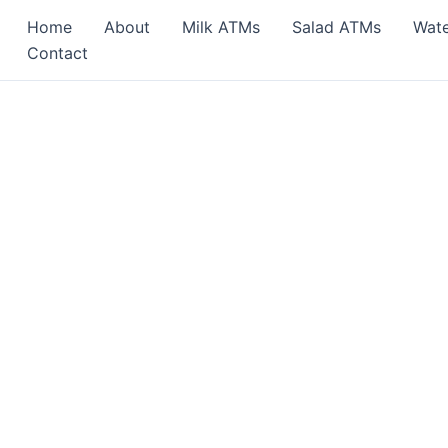
Home
About
Milk ATMs
Salad ATMs
Wat
Contact