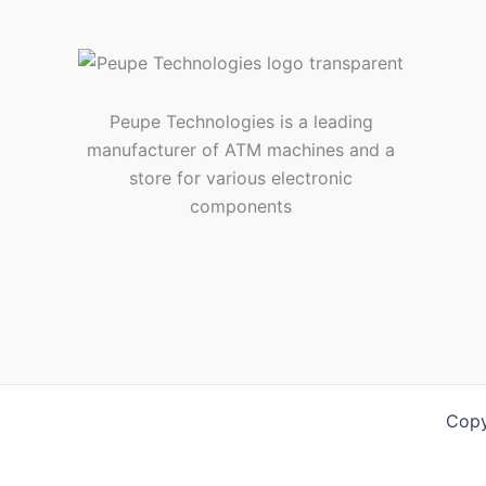
Peupe Technologies is a leading
manufacturer of ATM machines and a
store for various electronic
components
Copy