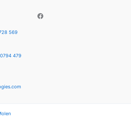
728 569
0794 479
ogies.com
Molen