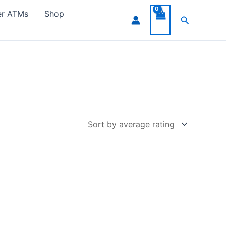
er ATMs
Shop
Search