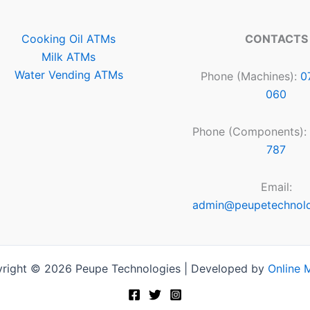
Cooking Oil ATMs
CONTACTS
Milk ATMs
Water Vending ATMs
Phone (Machines):
0
060
Phone (Components):
787
Email:
admin@peupetechnol
right © 2026 Peupe Technologies | Developed by
Online 