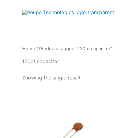
Skip
to
content
Home
/ Products tagged “120pf capacitor”
120pf capacitor
Showing the single result