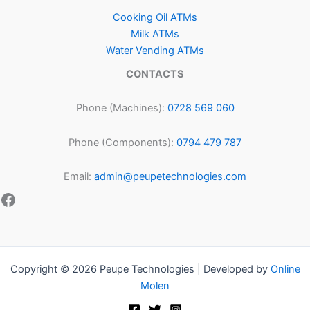
Cooking Oil ATMs
Milk ATMs
Water Vending ATMs
CONTACTS
Phone (Machines):
0728 569 060
Phone (Components):
0794 479 787
Email:
admin@peupetechnologies.com
Copyright © 2026 Peupe Technologies | Developed by
Online
Molen