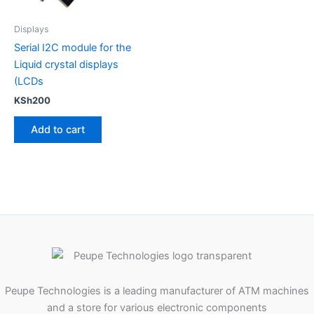
Displays
Serial I2C module for the
Liquid crystal displays
(LCDs
KSh
200
Add to cart
Peupe Technologies is a leading manufacturer of ATM machines
and a store for various electronic components