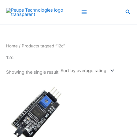
Skip
to
Sea
content
Home
/ Products tagged “12c”
12c
Showing the single result