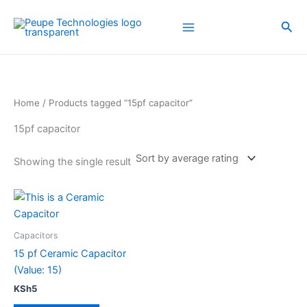
Skip
to
Sea
content
Home
/ Products tagged “15pf capacitor”
15pf capacitor
Showing the single result
Capacitors
15 pf Ceramic Capacitor
(Value: 15)
KSh
5