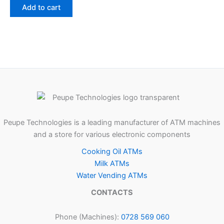
Add to cart
Peupe Technologies is a leading manufacturer of ATM machines
and a store for various electronic components
Cooking Oil ATMs
Milk ATMs
Water Vending ATMs
CONTACTS
Phone (Machines):
0728 569 060