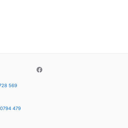
728 569
0794 479