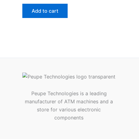
Add to cart
Peupe Technologies is a leading
manufacturer of ATM machines and a
store for various electronic
components