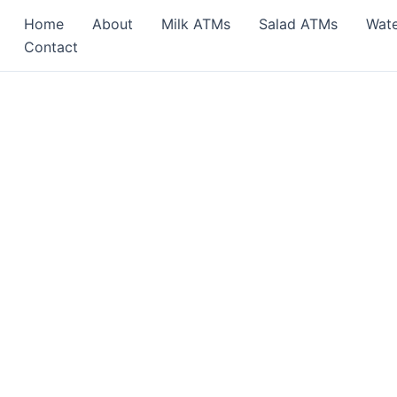
Home
About
Milk ATMs
Salad ATMs
Wat
Contact