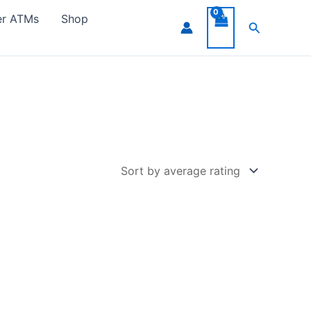
er ATMs
Shop
Search