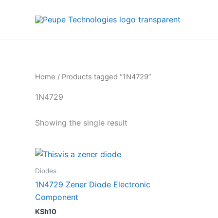
Skip
to
content
Home
/ Products tagged “1N4729”
1N4729
Showing the single result
Diodes
1N4729 Zener Diode Electronic
Component
KSh
10