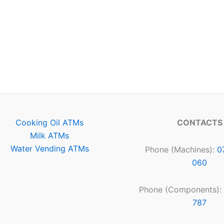
Cooking Oil ATMs
CONTACTS
Milk ATMs
Water Vending ATMs
Phone (Machines):
0
060
Phone (Components):
787