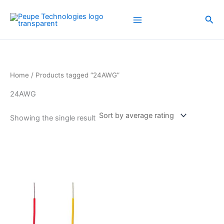
Skip
to
Sea
content
Home
/ Products tagged “24AWG”
24AWG
Showing the single result