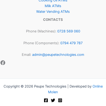
Cooking Oil ATMs
Milk ATMs
Water Vending ATMs
CONTACTS
Phone (Machines):
0728 569 060
Phone (Components):
0794 479 787
Email:
admin@peupetechnologies.com
Copyright © 2026 Peupe Technologies | Developed by
Online
Molen