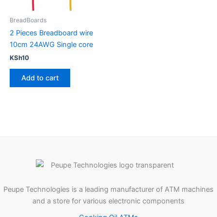
BreadBoards
2 Pieces Breadboard wire
10cm 24AWG Single core
KSh
10
Add to cart
Peupe Technologies is a leading manufacturer of ATM machines
and a store for various electronic components