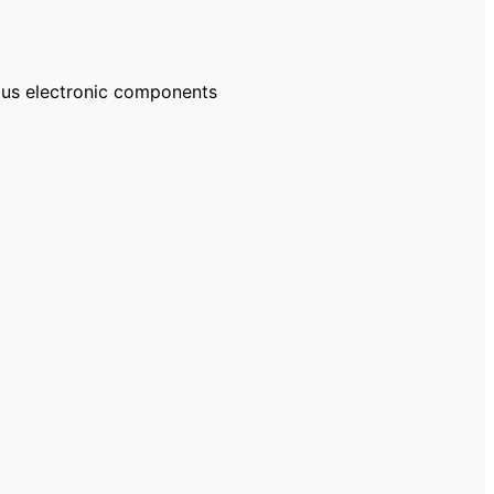
ous electronic components