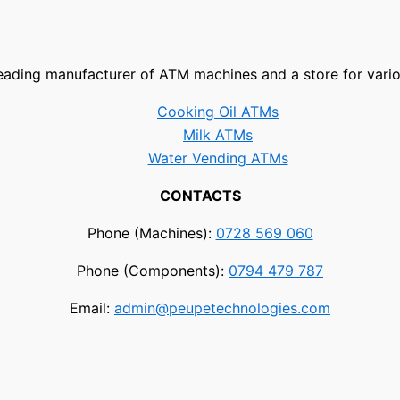
leading manufacturer of ATM machines and a store for vari
Cooking Oil ATMs
Milk ATMs
Water Vending ATMs
CONTACTS
Phone (Machines):
0728 569 060
Phone (Components):
0794 479 787
Email:
admin@peupetechnologies.com