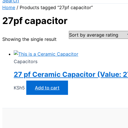
Search
Home
/ Products tagged “27pf capacitor”
27pf capacitor
Showing the single result
Capacitors
27 pf Ceramic Capacitor (Value: 2
KSh
5
Add to cart