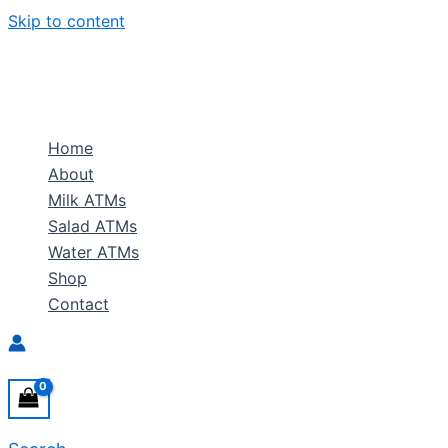
Skip to content
Home
About
Milk ATMs
Salad ATMs
Water ATMs
Shop
Contact