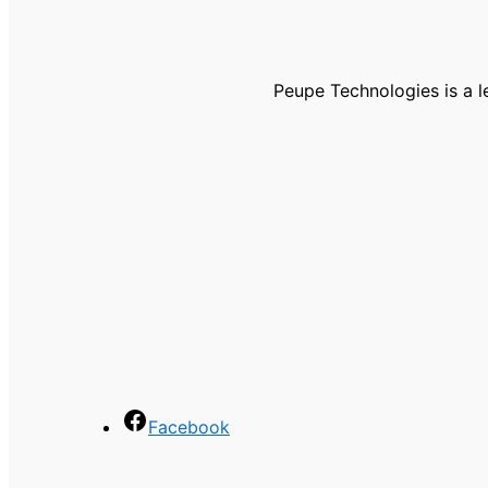
Peupe Technologies is a 
Facebook