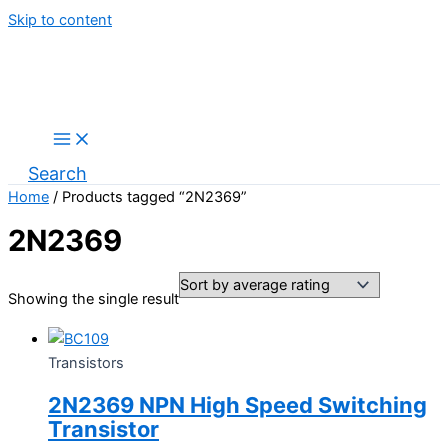
Skip to content
Search
Home
/ Products tagged “2N2369”
2N2369
Showing the single result
Transistors
2N2369 NPN High Speed Switching
Transistor