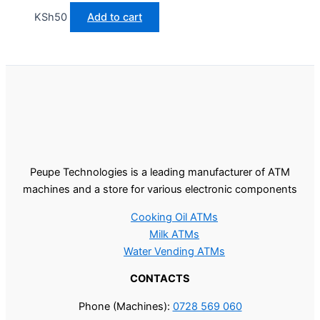
KSh
50
Add to cart
Peupe Technologies is a leading manufacturer of ATM
machines and a store for various electronic components
Cooking Oil ATMs
Milk ATMs
Water Vending ATMs
CONTACTS
Phone (Machines):
0728 569 060