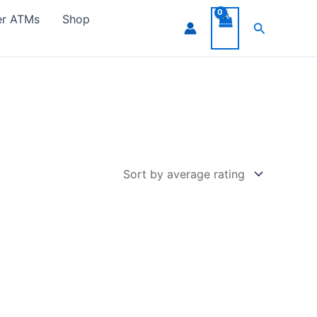
er ATMs
Shop
Search