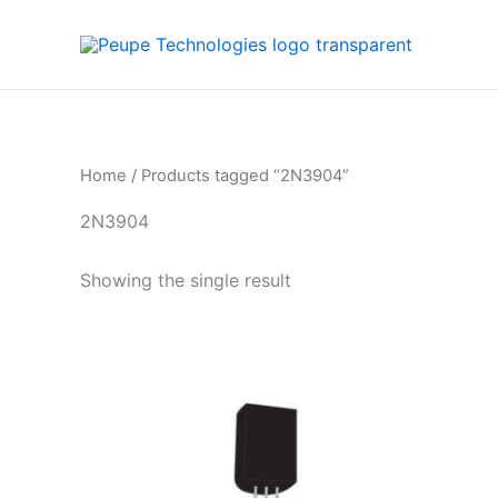
Skip
to
content
Home
/ Products tagged “2N3904”
2N3904
Showing the single result