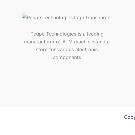
Peupe Technologies is a leading
manufacturer of ATM machines and a
store for various electronic
components
Copy