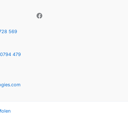
728 569
0794 479
ogies.com
Molen