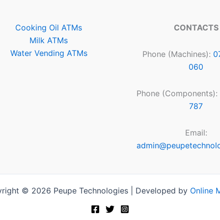
Cooking Oil ATMs
CONTACTS
Milk ATMs
Water Vending ATMs
Phone (Machines):
0
060
Phone (Components):
787
Email:
admin@peupetechnol
right © 2026 Peupe Technologies | Developed by
Online 