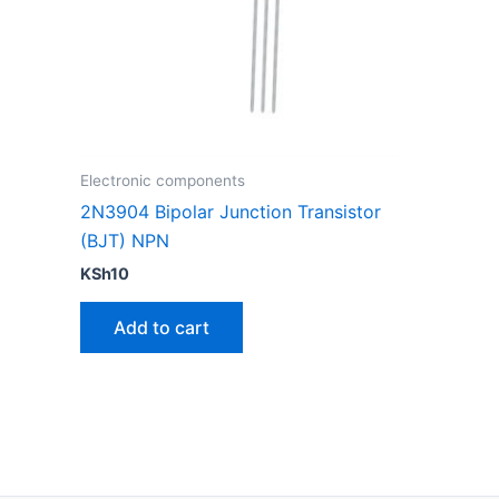
Electronic components
2N3904 Bipolar Junction Transistor
(BJT) NPN
KSh
10
Add to cart