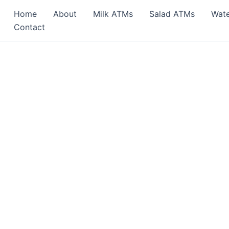
Home
About
Milk ATMs
Salad ATMs
Wat
Contact