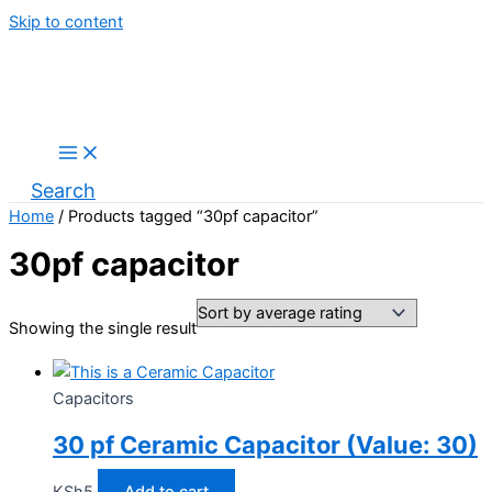
Skip to content
Search
Home
/ Products tagged “30pf capacitor”
30pf capacitor
Showing the single result
Capacitors
30 pf Ceramic Capacitor (Value: 30)
KSh
5
Add to cart