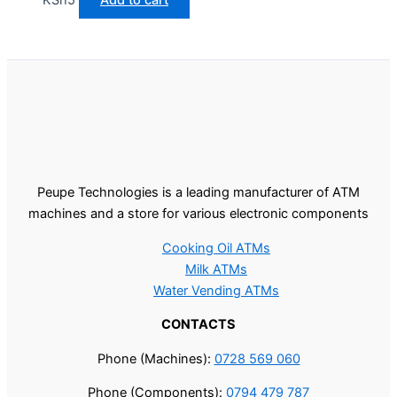
Peupe Technologies is a leading manufacturer of ATM
machines and a store for various electronic components
Cooking Oil ATMs
Milk ATMs
Water Vending ATMs
CONTACTS
Phone (Machines):
0728 569 060
Phone (Components):
0794 479 787