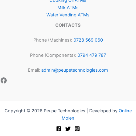
Cooking Oil ATMs
Milk ATMs
Water Vending ATMs
CONTACTS
Phone (Machines):
0728 569 060
Phone (Components):
0794 479 787
Email:
admin@peupetechnologies.com
Copyright © 2026 Peupe Technologies | Developed by
Online
Molen