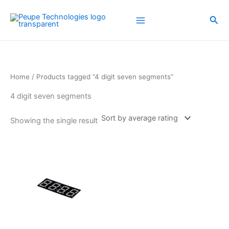
Skip
to
Sea
content
Home
/ Products tagged “4 digit seven segments”
4 digit seven segments
Showing the single result