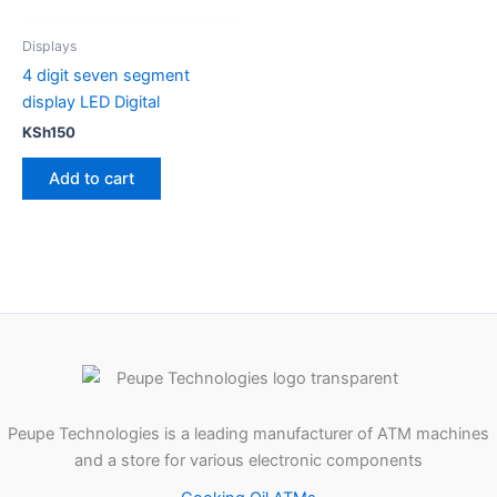
Displays
4 digit seven segment
display LED Digital
KSh
150
Add to cart
Peupe Technologies is a leading manufacturer of ATM machines
and a store for various electronic components