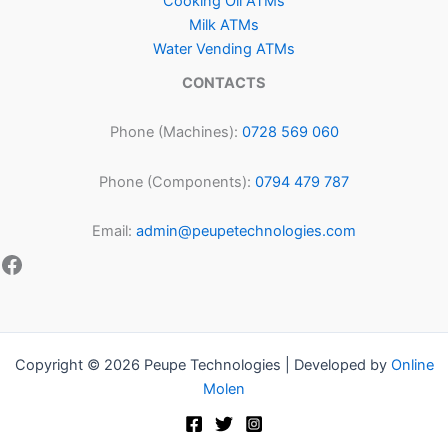
Cooking Oil ATMs
Milk ATMs
Water Vending ATMs
CONTACTS
Phone (Machines):
0728 569 060
Phone (Components):
0794 479 787
Email:
admin@peupetechnologies.com
Copyright © 2026 Peupe Technologies | Developed by
Online
Molen