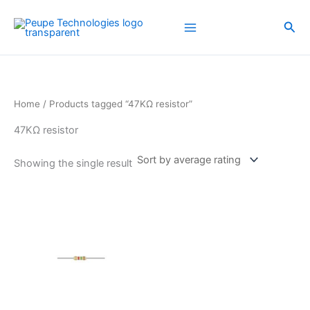
Skip
to
Sea
content
Home
/ Products tagged “47KΩ resistor”
47KΩ resistor
Showing the single result