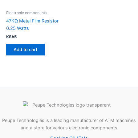
Electronic components
47KΩ Metal Film Resistor
0.25 Watts
KSh
5
Add to cart
Peupe Technologies is a leading manufacturer of ATM machines
and a store for various electronic components