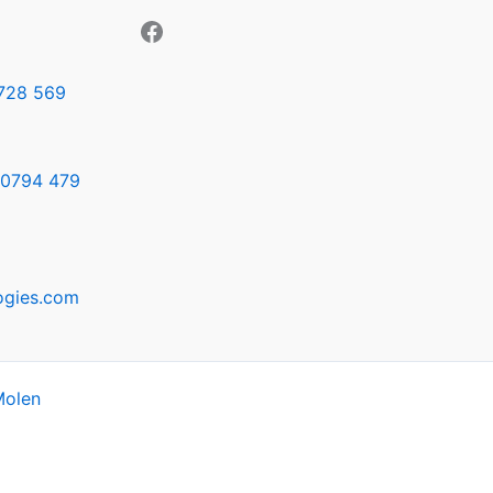
728 569
0794 479
ogies.com
Molen