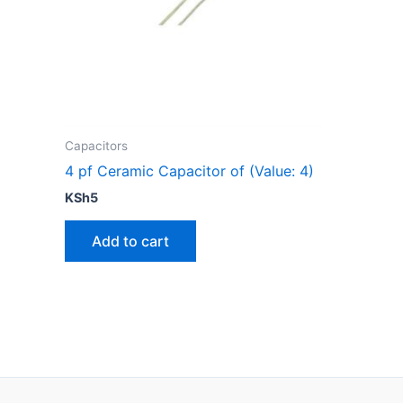
Capacitors
4 pf Ceramic Capacitor of (Value: 4)
KSh
5
Add to cart