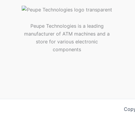
Peupe Technologies is a leading
manufacturer of ATM machines and a
store for various electronic
components
Copy