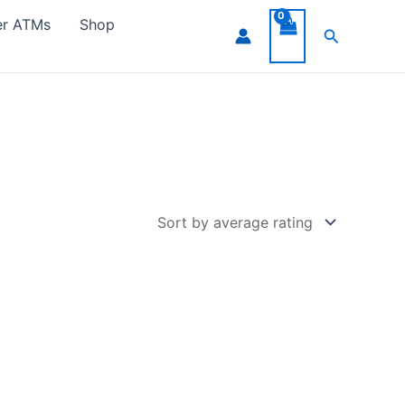
er ATMs
Shop
Search