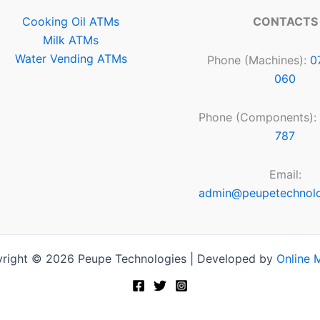
Cooking Oil ATMs
CONTACTS
Milk ATMs
Water Vending ATMs
Phone (Machines):
0
060
Phone (Components):
787
Email:
admin@peupetechnol
right © 2026 Peupe Technologies | Developed by
Online 