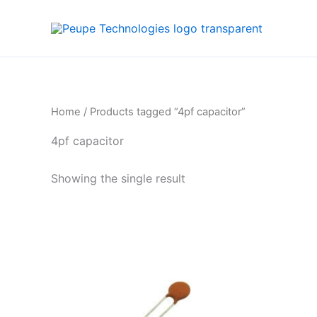
Skip
to
content
Home
/ Products tagged “4pf capacitor”
4pf capacitor
Showing the single result