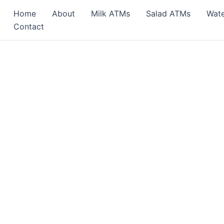
Home
About
Milk ATMs
Salad ATMs
Wat
Contact