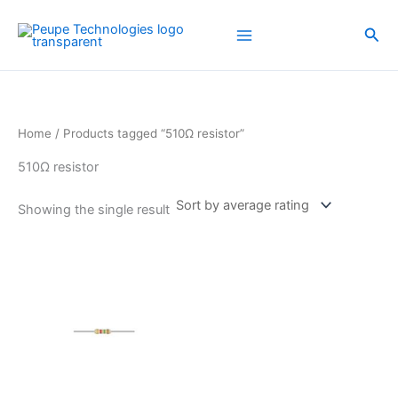
Skip
to
Sea
content
Home
/ Products tagged “510Ω resistor”
510Ω resistor
Showing the single result