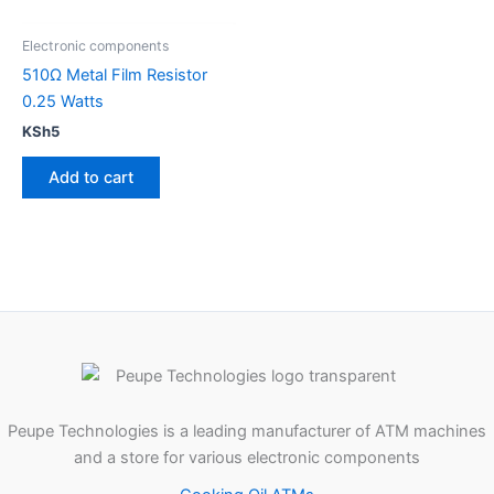
Electronic components
510Ω Metal Film Resistor
0.25 Watts
KSh
5
Add to cart
Peupe Technologies is a leading manufacturer of ATM machines
and a store for various electronic components