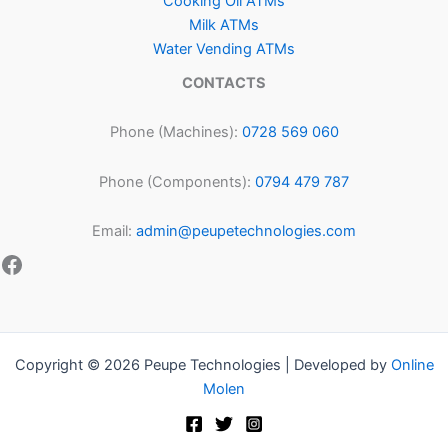
Cooking Oil ATMs
Milk ATMs
Water Vending ATMs
CONTACTS
Phone (Machines):
0728 569 060
Phone (Components):
0794 479 787
Email:
admin@peupetechnologies.com
Copyright © 2026 Peupe Technologies | Developed by
Online
Molen