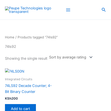
Skip
to
Sea
content
Home
/ Products tagged “74ls92”
74ls92
Showing the single result
Integrated Circuits
74LS92 Decade Counter; 4-
Bit Binary Counter
KSh
200
Add to cart