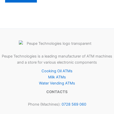
Peupe Technologies is a leading manufacturer of ATM machines
and a store for various electronic components
Cooking Oil ATMs
Milk ATMs
Water Vending ATMs
CONTACTS
Phone (Machines):
0728 569 060