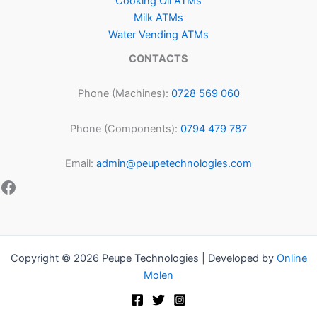
Cooking Oil ATMs
Milk ATMs
Water Vending ATMs
CONTACTS
Phone (Machines):
0728 569 060
Phone (Components):
0794 479 787
Email:
admin@peupetechnologies.com
Copyright © 2026 Peupe Technologies | Developed by
Online
Molen