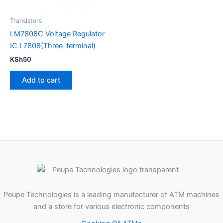
Transistors
LM7808C Voltage Regulator
IC L7808(Three-terminal)
KSh
50
Add to cart
Peupe Technologies is a leading manufacturer of ATM machines
and a store for various electronic components