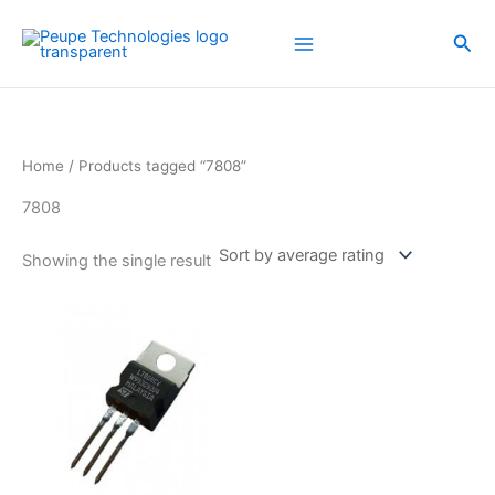
Skip
to
Sea
content
Home
/ Products tagged “7808”
7808
Showing the single result