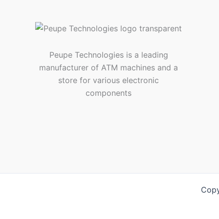
Peupe Technologies is a leading
manufacturer of ATM machines and a
store for various electronic
components
Copy