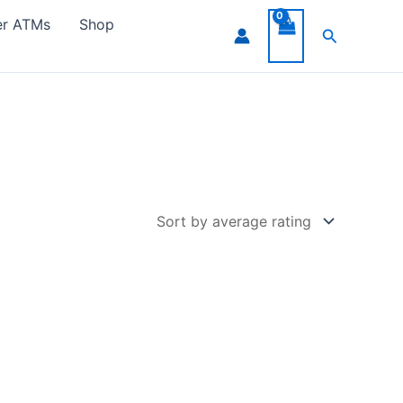
er ATMs
Shop
Search