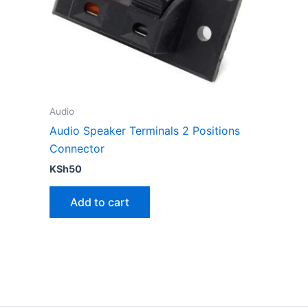
Audio
Audio Speaker Terminals 2 Positions
Connector
KSh
50
Add to cart