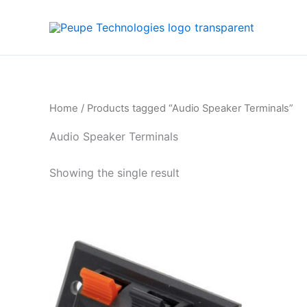
Skip
to
content
Home
/ Products tagged “Audio Speaker Terminals”
Audio Speaker Terminals
Showing the single result