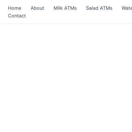
Home
About
Milk ATMs
Salad ATMs
Wat
Contact