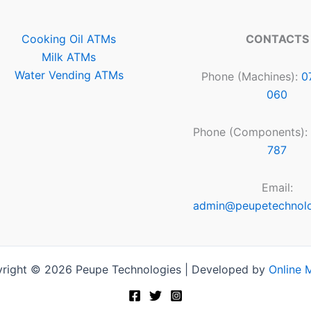
Cooking Oil ATMs
CONTACTS
Milk ATMs
Water Vending ATMs
Phone (Machines):
0
060
Phone (Components):
787
Email:
admin@peupetechnol
right © 2026 Peupe Technologies | Developed by
Online 