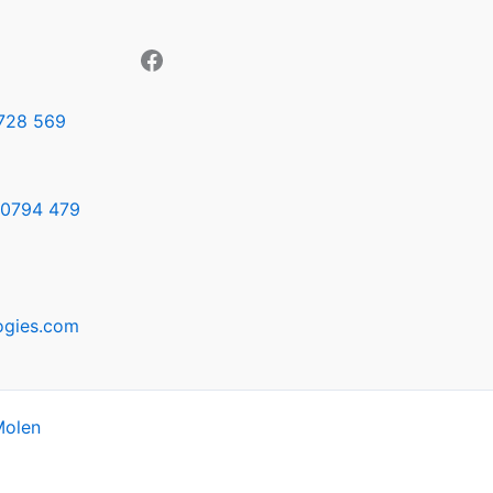
728 569
0794 479
ogies.com
Molen