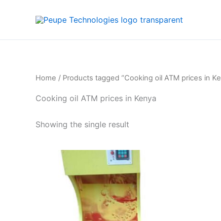
Skip
to
content
Home
/ Products tagged “Cooking oil ATM prices in K
Cooking oil ATM prices in Kenya
Showing the single result
Price
This
range:
product
KSh30,000
through
has
KSh130,000
multiple
variants.
The