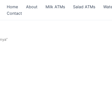
Home
About
Milk ATMs
Salad ATMs
Wat
Contact
enya”