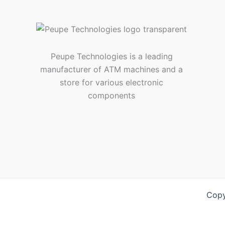
Peupe Technologies is a leading
manufacturer of ATM machines and a
store for various electronic
components
Copy