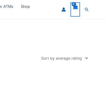
er ATMs
Shop
Search