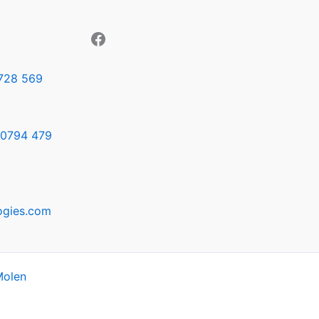
728 569
0794 479
ogies.com
Molen