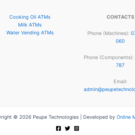
Cooking Oil ATMs
CONTACTS
Milk ATMs
Water Vending ATMs
Phone (Machines):
0
060
Phone (Components):
787
Email:
admin@peupetechnol
right © 2026 Peupe Technologies | Developed by
Online 