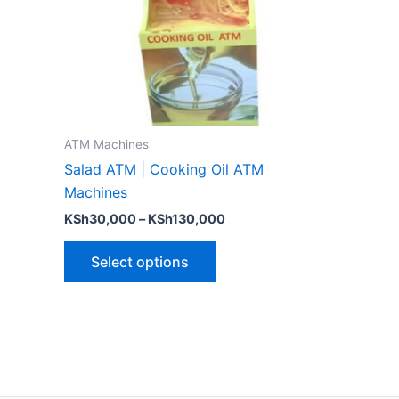
options
may
be
chosen
on
the
ATM Machines
product
Salad ATM | Cooking Oil ATM
page
Machines
KSh
30,000
–
KSh
130,000
Select options