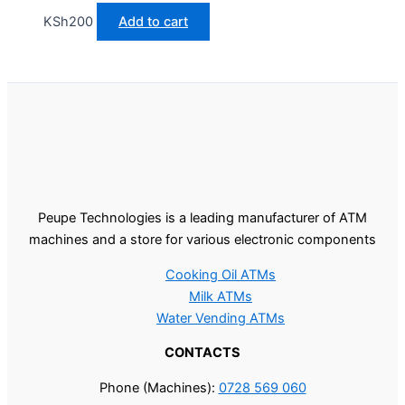
KSh
200
Add to cart
Peupe Technologies is a leading manufacturer of ATM
machines and a store for various electronic components
Cooking Oil ATMs
Milk ATMs
Water Vending ATMs
CONTACTS
Phone (Machines):
0728 569 060