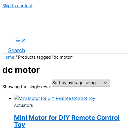
Skip to content
Search
Home
/ Products tagged “dc motor”
dc motor
Showing the single result
Actuators
Mini Motor for DIY Remote Control
Toy