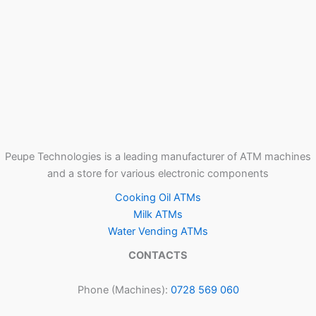
Peupe Technologies is a leading manufacturer of ATM machines
and a store for various electronic components
Cooking Oil ATMs
Milk ATMs
Water Vending ATMs
CONTACTS
Phone (Machines):
0728 569 060