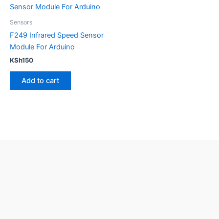
Sensors
F249 Infrared Speed Sensor
Module For Arduino
KSh
150
Add to cart