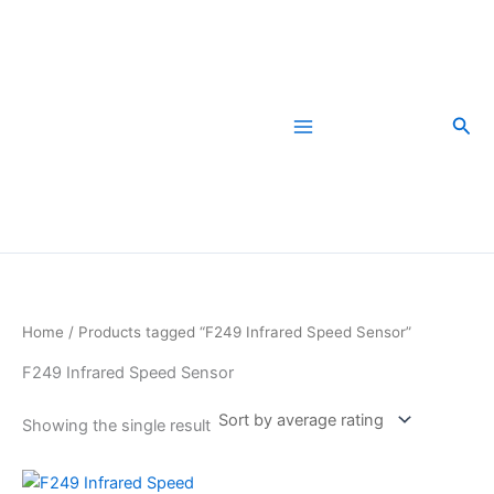
Skip
to
content
Sea
Home
/ Products tagged “F249 Infrared Speed Sensor”
F249 Infrared Speed Sensor
Showing the single result