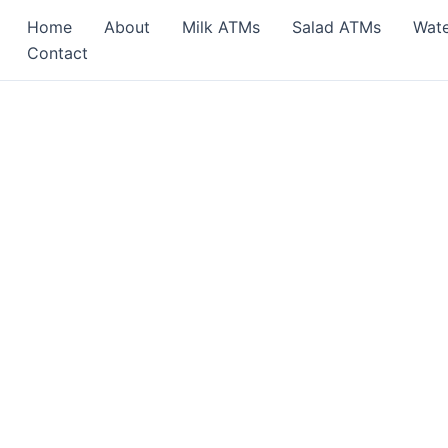
Home
About
Milk ATMs
Salad ATMs
Wat
Contact