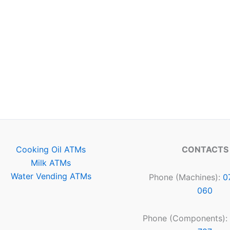
Cooking Oil ATMs
CONTACTS
Milk ATMs
Water Vending ATMs
Phone (Machines):
0
060
Phone (Components):