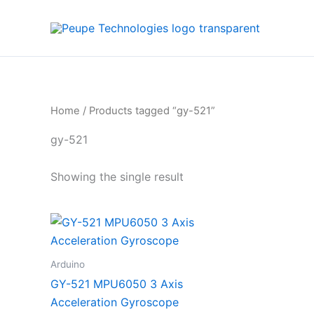
Skip
to
content
Home
/ Products tagged “gy-521”
gy-521
Showing the single result
Arduino
GY-521 MPU6050 3 Axis
Acceleration Gyroscope