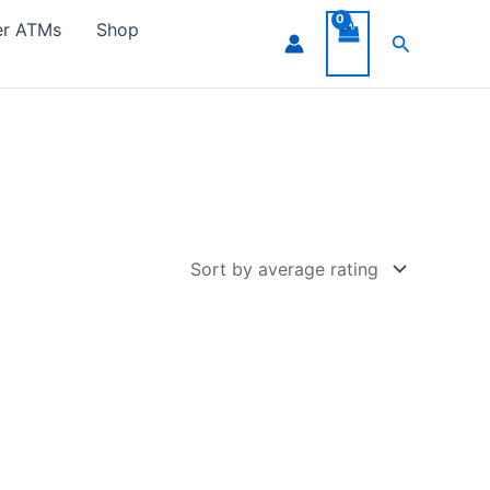
er ATMs
Shop
Search