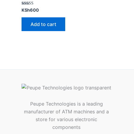
Rated
KSh
600
5.00
out of 5
Add to cart
Peupe Technologies is a leading
manufacturer of ATM machines and a
store for various electronic
components