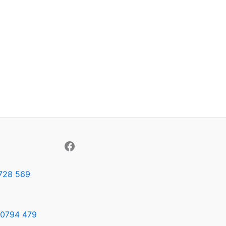
728 569
0794 479