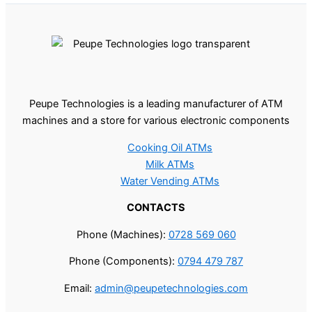
Peupe Technologies is a leading manufacturer of ATM
machines and a store for various electronic components
Cooking Oil ATMs
Milk ATMs
Water Vending ATMs
CONTACTS
Phone (Machines):
0728 569 060
Phone (Components):
0794 479 787
Email:
admin@peupetechnologies.com