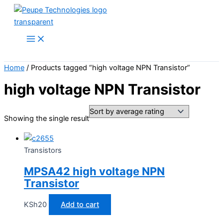
Skip
to
content
Search
Home
/ Products tagged “high voltage NPN Transistor”
high voltage NPN Transistor
Showing the single result
Transistors
MPSA42 high voltage NPN
Transistor
KSh
20
Add to cart