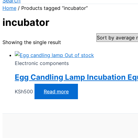
Search
Home
/ Products tagged “incubator”
incubator
Showing the single result
Out of stock
Electronic components
Egg Candling Lamp Incubation E
KSh
500
Read more