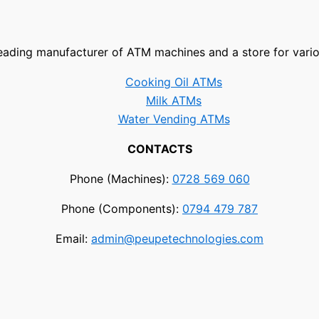
leading manufacturer of ATM machines and a store for vari
Cooking Oil ATMs
Milk ATMs
Water Vending ATMs
CONTACTS
Phone (Machines):
0728 569 060
Phone (Components):
0794 479 787
Email:
admin@peupetechnologies.com