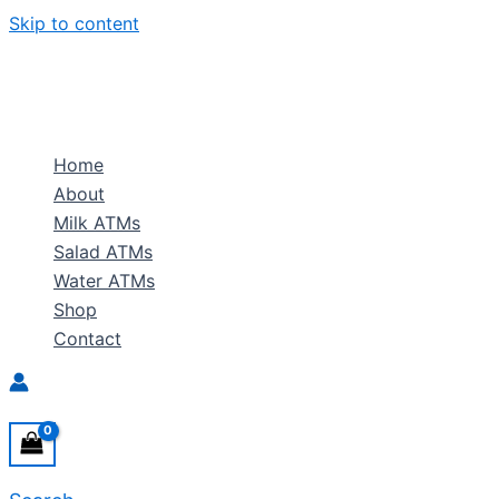
Skip to content
Home
About
Milk ATMs
Salad ATMs
Water ATMs
Shop
Contact