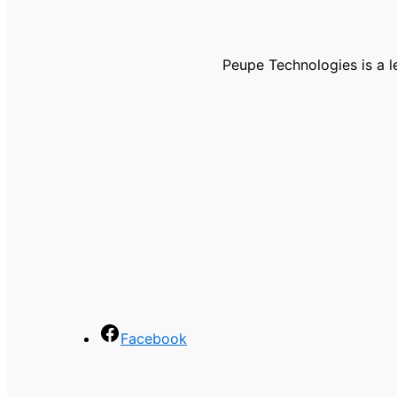
Peupe Technologies is a 
Facebook