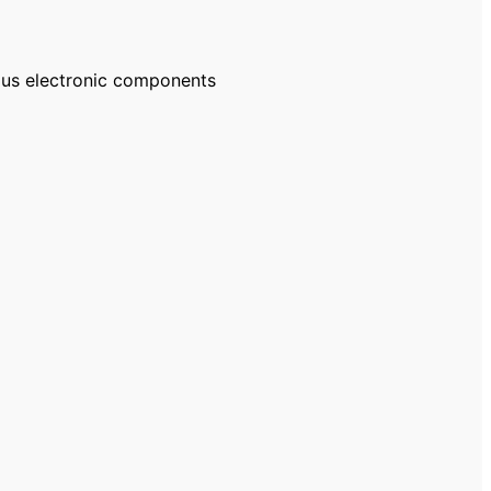
ous electronic components