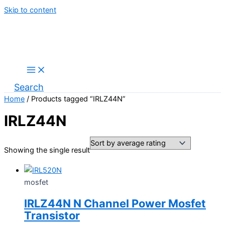
Skip to content
Search
Home
/ Products tagged “IRLZ44N”
IRLZ44N
Showing the single result
mosfet
IRLZ44N N Channel Power Mosfet
Transistor