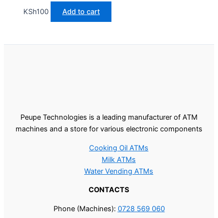
KSh
100
Add to cart
Peupe Technologies is a leading manufacturer of ATM
machines and a store for various electronic components
Cooking Oil ATMs
Milk ATMs
Water Vending ATMs
CONTACTS
Phone (Machines):
0728 569 060