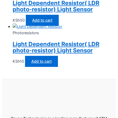
Light Dependent Resistor( LDR
photo-resistor) Light Sensor
KSh
50
Add to cart
Photoresistors
Light Dependent Resistor( LDR
photo-resistor) Light Sensor
KSh
10
Add to cart