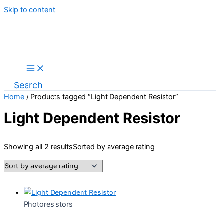
Skip to content
Search
Home
/ Products tagged “Light Dependent Resistor”
Light Dependent Resistor
Showing all 2 results
Sorted by average rating
Photoresistors