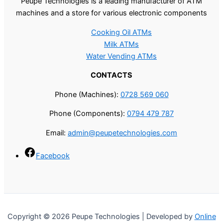
Peupe Technologies is a leading manufacturer of ATM
machines and a store for various electronic components
Cooking Oil ATMs
Milk ATMs
Water Vending ATMs
CONTACTS
Phone (Machines):
0728 569 060
Phone (Components):
0794 479 787
Email:
admin@peupetechnologies.com
Facebook
Copyright © 2026 Peupe Technologies | Developed by
Online