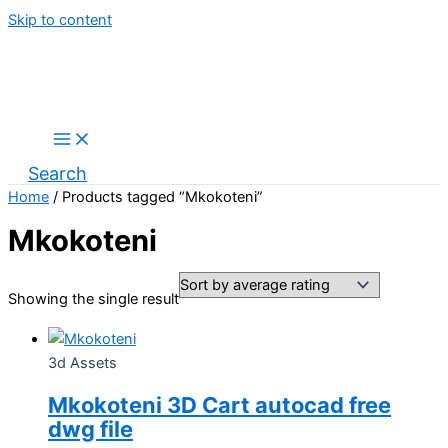
Skip to content
Search
Home
/ Products tagged “Mkokoteni”
Mkokoteni
Showing the single result
3d Assets
Mkokoteni 3D Cart autocad free
dwg file