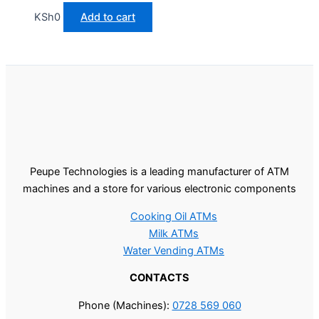
KSh
0
Add to cart
Peupe Technologies is a leading manufacturer of ATM
machines and a store for various electronic components
Cooking Oil ATMs
Milk ATMs
Water Vending ATMs
CONTACTS
Phone (Machines):
0728 569 060