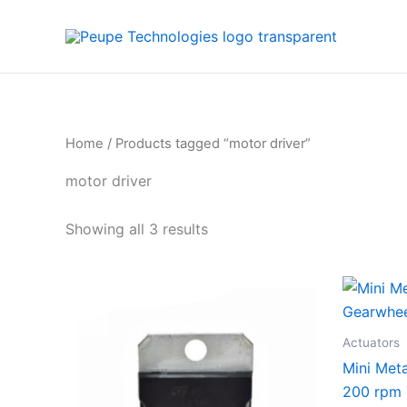
Sorted
Skip
by
to
average
rating
content
Home
/ Products tagged “motor driver”
motor driver
Showing all 3 results
Actuators
Mini Met
200 rpm