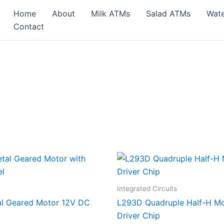
Home
About
Milk ATMs
Salad ATMs
Wat
Contact
Integrated Circuits
al Geared Motor 12V DC
L293D Quadruple Half-H M
Driver Chip