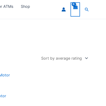
er ATMs
Shop
Search
otor