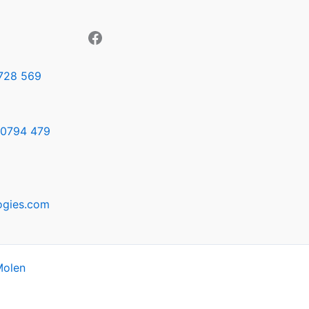
728 569
0794 479
ogies.com
Molen