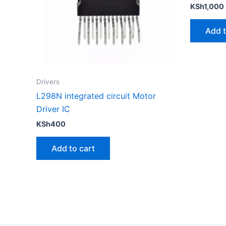
KSh
1,000
Add t
Drivers
L298N integrated circuit Motor
Driver IC
KSh
400
Add to cart