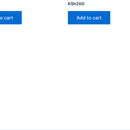
KSh
200
o cart
Add to cart