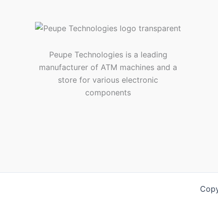
Peupe Technologies is a leading
manufacturer of ATM machines and a
store for various electronic
components
Copy