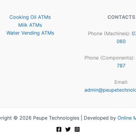
Cooking Oil ATMs
CONTACTS
Milk ATMs
Water Vending ATMs
Phone (Machines):
0
060
Phone (Components):
787
Email:
admin@peupetechnol
right © 2026 Peupe Technologies | Developed by
Online 