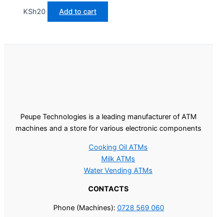
KSh
20
Add to cart
Peupe Technologies is a leading manufacturer of ATM
machines and a store for various electronic components
Cooking Oil ATMs
Milk ATMs
Water Vending ATMs
CONTACTS
Phone (Machines):
0728 569 060