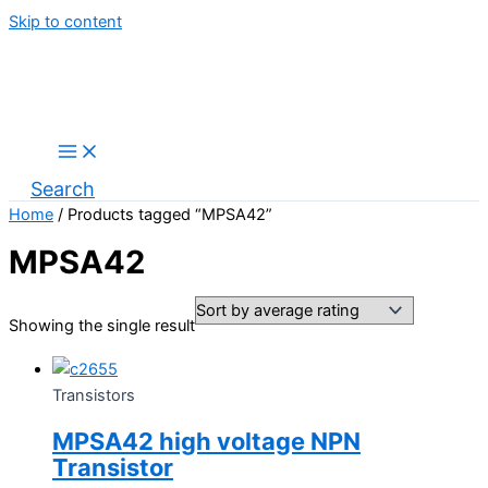
Skip to content
Search
Home
/ Products tagged “MPSA42”
MPSA42
Showing the single result
Transistors
MPSA42 high voltage NPN
Transistor