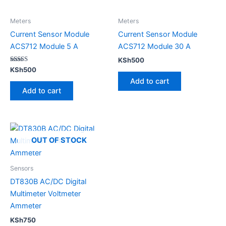
Meters
Meters
Current Sensor Module
Current Sensor Module
ACS712 Module 5 A
ACS712 Module 30 A
KSh
500
Rated
KSh
500
5.00
Add to cart
out of 5
Add to cart
OUT OF STOCK
Sensors
DT830B AC/DC Digital
Multimeter Voltmeter
Ammeter
KSh
750