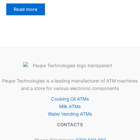
Read more
Peupe Technologies is a leading manufacturer of ATM machines
and a store for various electronic components
Cooking Oil ATMs
Milk ATMs
Water Vending ATMs
CONTACTS