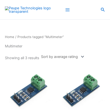
Sorted
Skip
by
average
to
Sea
rating
content
Home
/ Products tagged “Multimeter”
Multimeter
Showing all 3 results