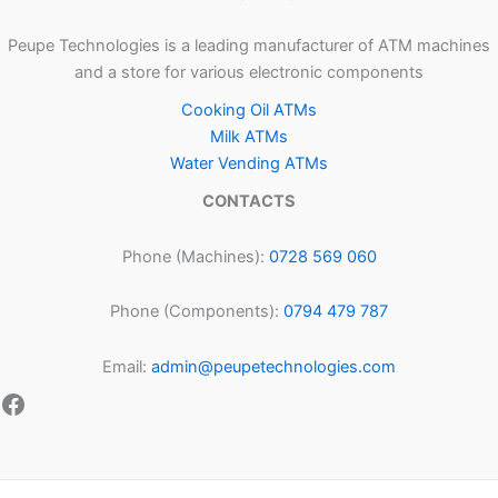
Peupe Technologies is a leading manufacturer of ATM machines
and a store for various electronic components
Cooking Oil ATMs
Milk ATMs
Water Vending ATMs
CONTACTS
Phone (Machines):
0728 569 060
Phone (Components):
0794 479 787
Email:
admin@peupetechnologies.com