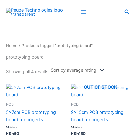
Sorted
Skip
by
average
to
Sea
rating
content
Home
/ Products tagged “prototyping board”
prototyping board
Showing all 4 results
OUT OF STOCK
PCB
PCB
5x7cm PCB prototyping
9x15cm PCB prototyping
board for projects
board for projects
Rated
Rated
KSh
50
KSh
150