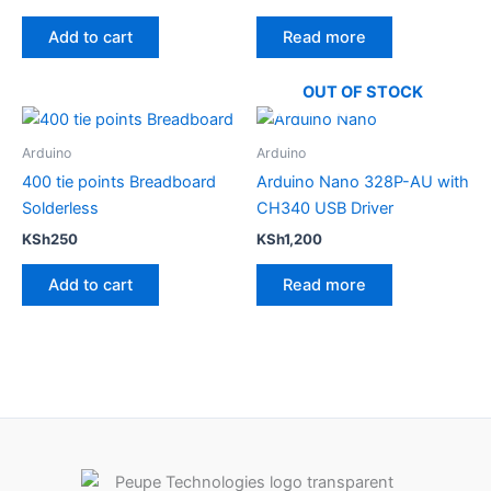
5.00
5.00
out of 5
out of 5
Add to cart
Read more
OUT OF STOCK
Arduino
Arduino
400 tie points Breadboard
Arduino Nano 328P-AU with
Solderless
CH340 USB Driver
KSh
250
KSh
1,200
Add to cart
Read more