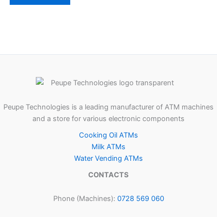
Peupe Technologies is a leading manufacturer of ATM machines
and a store for various electronic components
Cooking Oil ATMs
Milk ATMs
Water Vending ATMs
CONTACTS
Phone (Machines):
0728 569 060