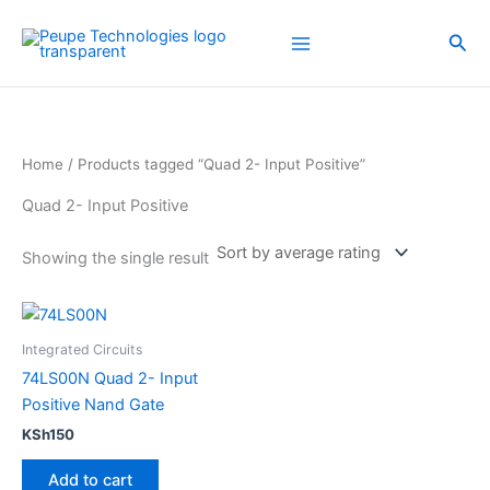
Skip
to
Sea
content
Home
/ Products tagged “Quad 2- Input Positive”
Quad 2- Input Positive
Showing the single result
Integrated Circuits
74LS00N Quad 2- Input
Positive Nand Gate
KSh
150
Add to cart