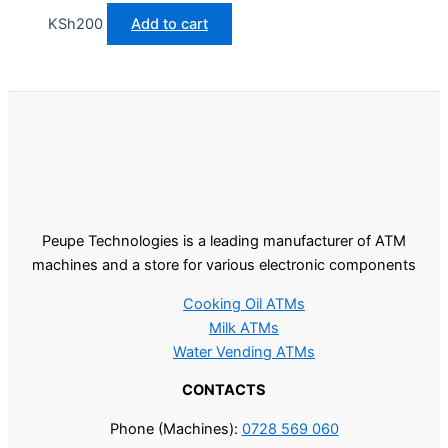
KSh
200
Add to cart
Peupe Technologies is a leading manufacturer of ATM
machines and a store for various electronic components
Cooking Oil ATMs
Milk ATMs
Water Vending ATMs
CONTACTS
Phone (Machines):
0728 569 060