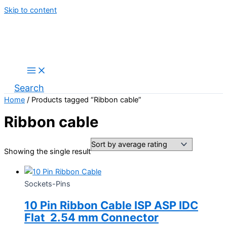
Skip to content
Search
Home
/ Products tagged “Ribbon cable”
Ribbon cable
Showing the single result
Sockets-Pins
10 Pin Ribbon Cable ISP ASP IDC
Flat 2.54 mm Connector