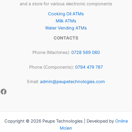
and a store for various electronic components
Cooking Oil ATMs
Milk ATMs
Water Vending ATMs
CONTACTS
Phone (Machines):
0728 569 060
Phone (Components):
0794 479 787
Email:
admin@peupetechnologies.com
Copyright © 2026 Peupe Technologies | Developed by
Online
Molen