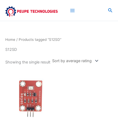
Skip
to
Sea
content
Home
/ Products tagged “S12SD”
S12SD
Showing the single result