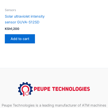
Sensors
Solar ultraviolet intensity
sensor GUVA-S12SD
KSh
1,200
Add to cart
Peupe Technologies is a leading manufacturer of ATM machines