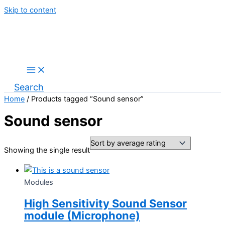
Skip to content
Search
Home
/ Products tagged “Sound sensor”
Sound sensor
Showing the single result
Modules
High Sensitivity Sound Sensor
module (Microphone)