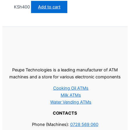
KSh
400
Add to cart
Peupe Technologies is a leading manufacturer of ATM
machines and a store for various electronic components
Cooking Oil ATMs
Milk ATMs
Water Vending ATMs
CONTACTS
Phone (Machines):
0728 569 060