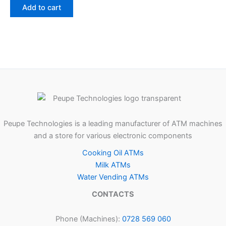
Add to cart
Peupe Technologies is a leading manufacturer of ATM machines
and a store for various electronic components
Cooking Oil ATMs
Milk ATMs
Water Vending ATMs
CONTACTS
Phone (Machines):
0728 569 060