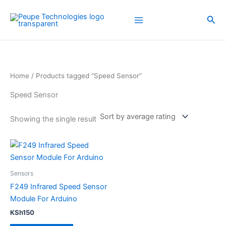
Skip
to
Sea
content
Home
/ Products tagged “Speed Sensor”
Speed Sensor
Showing the single result
Sensors
F249 Infrared Speed Sensor
Module For Arduino
KSh
150