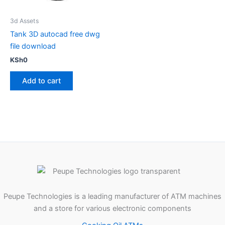
3d Assets
Tank 3D autocad free dwg
file download
KSh
0
Add to cart
Peupe Technologies is a leading manufacturer of ATM machines
and a store for various electronic components