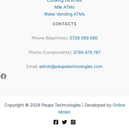
Cooking Oil ATMs
Milk ATMs
Water Vending ATMs
CONTACTS
Phone (Machines):
0728 569 060
Phone (Components):
0794 479 787
Email:
admin@peupetechnologies.com
Copyright © 2026 Peupe Technologies | Developed by
Online
Molen