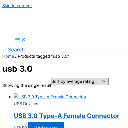
Skip to content
Search
Home
/ Products tagged “usb 3.0”
usb 3.0
Showing the single result
USB Devices
USB 3.0 Type-A Female Connector
KSh
50
Add to cart