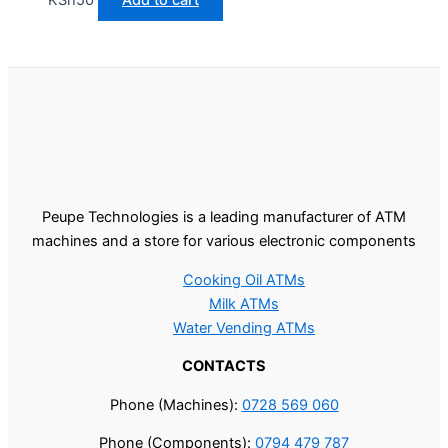
Peupe Technologies is a leading manufacturer of ATM
machines and a store for various electronic components
Cooking Oil ATMs
Milk ATMs
Water Vending ATMs
CONTACTS
Phone (Machines):
0728 569 060
Phone (Components):
0794 479 787