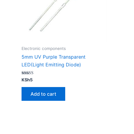
Electronic components
5mm UV Purple Transparent
LED(Light Emitting Diode)
Rated
KSh
5
4.67
out of 5
Add to cart