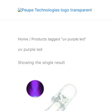
Skip
to
content
Home
/ Products tagged “uv purple led”
uv purple led
Showing the single result