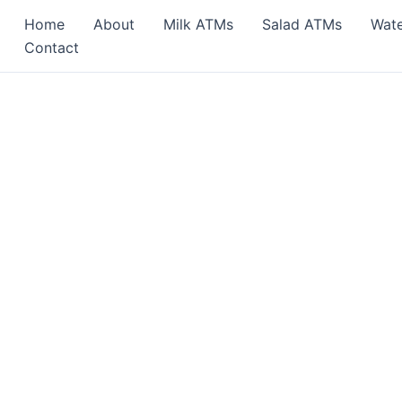
Home
About
Milk ATMs
Salad ATMs
Wat
Contact