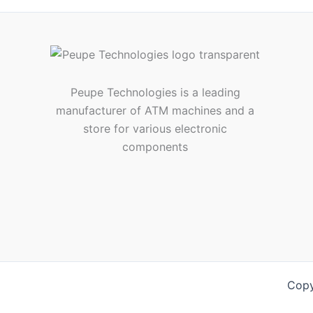
Peupe Technologies is a leading
manufacturer of ATM machines and a
store for various electronic
components
Copy