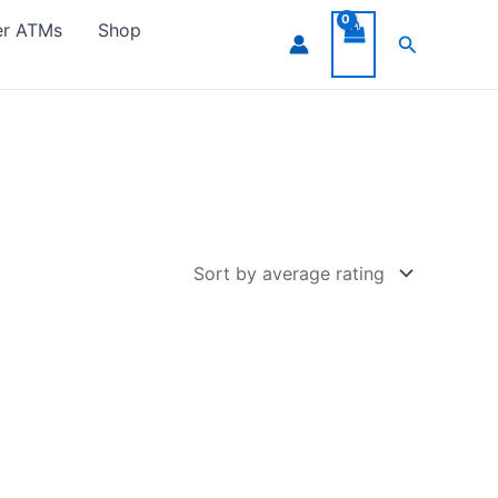
er ATMs
Shop
Search