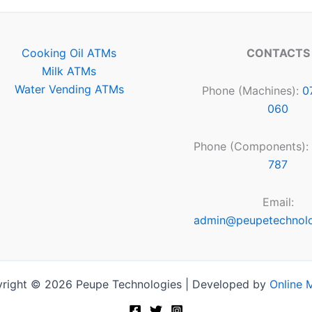
Cooking Oil ATMs
CONTACTS
Milk ATMs
Water Vending ATMs
Phone (Machines):
0
060
Phone (Components):
787
Email:
admin@peupetechnol
right © 2026 Peupe Technologies | Developed by
Online 