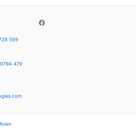
728 569
0794 479
ogies.com
Molen