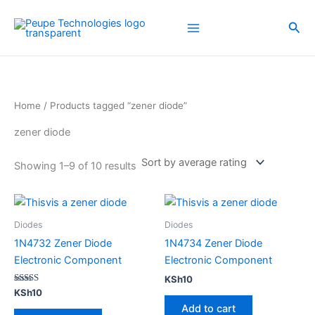
Sorted
Skip
by
average
to
Sea
rating
content
Home
/ Products tagged “zener diode”
zener diode
Showing 1–9 of 10 results
Diodes
Diodes
1N4732 Zener Diode
1N4734 Zener Diode
Electronic Component
Electronic Component
KSh
10
Rated
KSh
10
4.00
Add to cart
out of 5