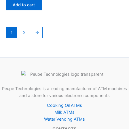
Add to cart
1
2
→
Peupe Technologies is a leading manufacturer of ATM machines
and a store for various electronic components
Cooking Oil ATMs
Milk ATMs
Water Vending ATMs
CONTACTS