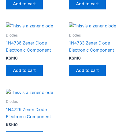
Add to cart
Add to cart
Diodes
Diodes
1N4736 Zener Diode
1N4733 Zener Diode
Electronic Component
Electronic Component
KSh
10
KSh
10
Add to cart
Add to cart
Diodes
1N4729 Zener Diode
Electronic Component
KSh
10