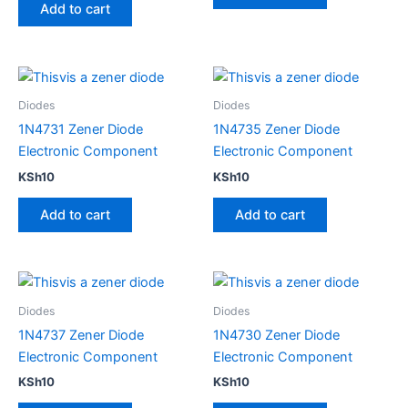
Add to cart
Diodes
Diodes
1N4731 Zener Diode
1N4735 Zener Diode
Electronic Component
Electronic Component
KSh
10
KSh
10
Add to cart
Add to cart
Diodes
Diodes
1N4737 Zener Diode
1N4730 Zener Diode
Electronic Component
Electronic Component
KSh
10
KSh
10