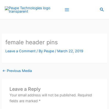
Skip
to
Sea
content
female header pins
Leave a Comment
/ By
Peupe
/
March 22, 2019
←
Previous Media
Leave a Reply
Your email address will not be published.
Required
fields are marked
*