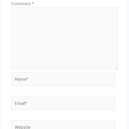
Comment
*
Name*
Email*
Website