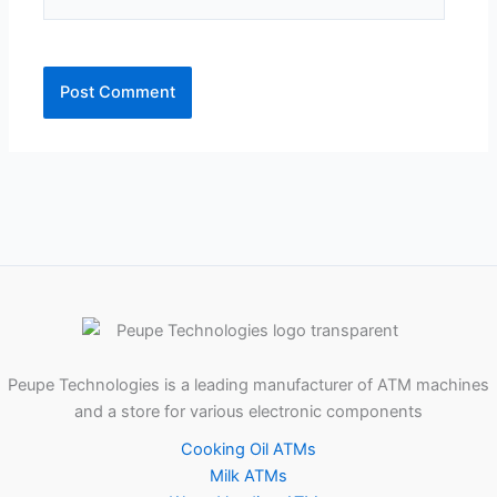
Peupe Technologies is a leading manufacturer of ATM machines
and a store for various electronic components
Cooking Oil ATMs
Milk ATMs