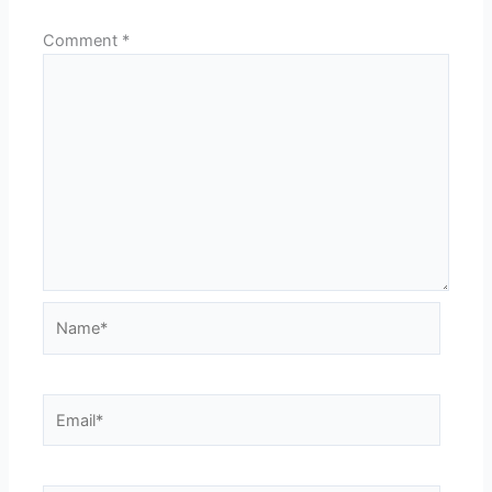
Comment
*
Name*
Email*