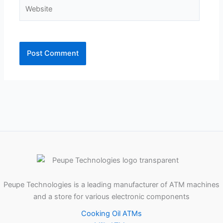
Website
Peupe Technologies is a leading manufacturer of ATM machines
and a store for various electronic components
Cooking Oil ATMs