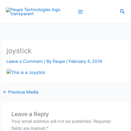
Skip
to
Sea
content
joystick
Leave a Comment
/ By
Peupe
/
February 4, 2019
←
Previous Media
Leave a Reply
Your email address will not be published.
Required
fields are marked
*