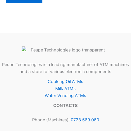
Peupe Technologies is a leading manufacturer of ATM machines
and a store for various electronic components
Cooking Oil ATMs
Milk ATMs
Water Vending ATMs
CONTACTS
Phone (Machines):
0728 569 060