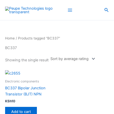
Skip
to
Sea
content
Home
/ Products tagged “BC337”
BC337
Showing the single result
Electronic components
BC337 Bipolar Junction
Transistor (BJT) NPN
KSh
10
Add to cart