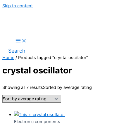
Skip to content
Search
Home
/ Products tagged “crystal oscillator”
crystal oscillator
Showing all 7 results
Sorted by average rating
Electronic components