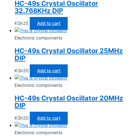
HC-49s Crystal Oscillator
32.768KHz DIP
KSh
25
Add to cart
Electronic components
HC-49s Crystal Oscillator 25MHz
DIP
KSh
20
Add to cart
Electronic components
HC-49s Crystal Oscillator 20MHz
DIP
KSh
20
Add to cart
Electronic components