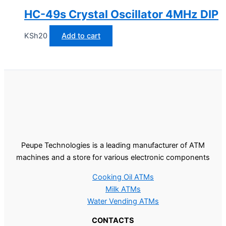
HC-49s Crystal Oscillator 4MHz DIP
KSh
20
Add to cart
Peupe Technologies is a leading manufacturer of ATM
machines and a store for various electronic components
Cooking Oil ATMs
Milk ATMs
Water Vending ATMs
CONTACTS