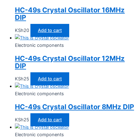
HC-49s Crystal Oscillator 16MHz
DIP
KSh
20
Add to cart
Electronic components
HC-49s Crystal Oscillator 12MHz
DIP
KSh
25
Add to cart
Electronic components
HC-49s Crystal Oscillator 8MHz DIP
KSh
25
Add to cart
Electronic components